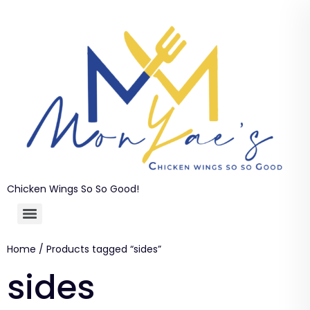
Chicken Wings So So Good!
Home
/ Products tagged “sides”
sides