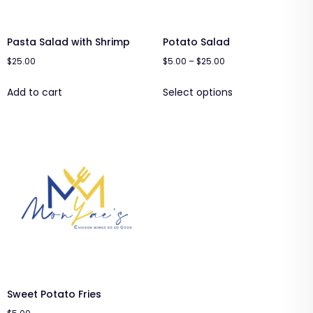
Pasta Salad with Shrimp
Potato Salad
$
25.00
$
5.00
–
$
25.00
Add to cart
Select options
Sweet Potato Fries