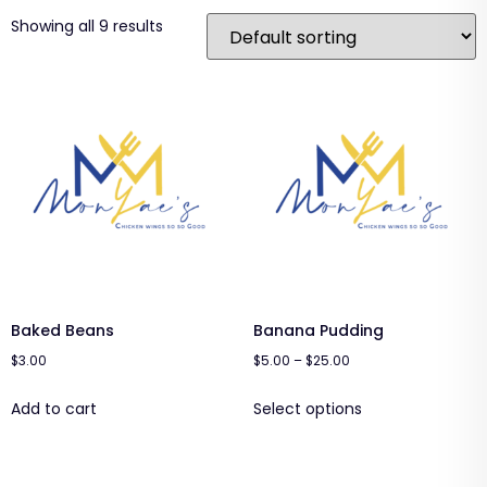
Showing all 9 results
Baked Beans
Banana Pudding
$
3.00
$
5.00
–
$
25.00
Add to cart
Select options