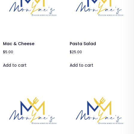
Mac & Cheese
Pasta Salad
$
5.00
$
25.00
Add to cart
Add to cart