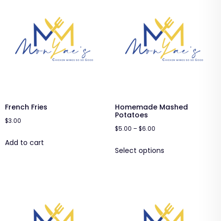
French Fries
Homemade Mashed
Potatoes
$
3.00
$
5.00
–
$
6.00
Add to cart
Select options